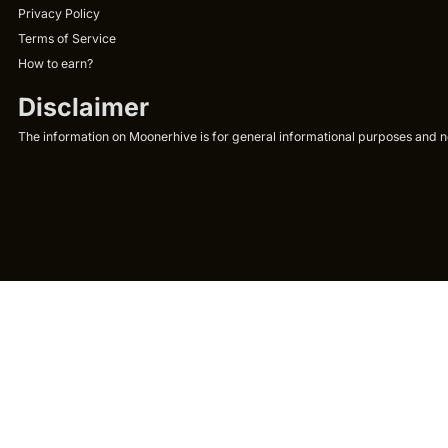
Privacy Policy
Terms of Service
How to earn?
Disclaimer
The information on Moonerhive is for general informational purposes and not