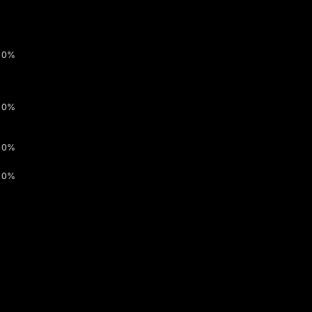
0%
0%
0%
0%