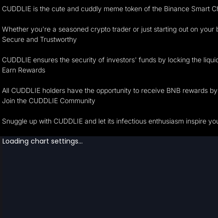
CUDDLIE is the cute and cuddly meme token of the Binance Smart C
Whether you're a seasoned crypto trader or just starting out on your
Secure and Trustworthy
CUDDLIE ensures the security of investors' funds by locking the liqu
Earn Rewards
All CUDDLIE holders have the opportunity to receive BNB rewards by 
Join the CUDDLIE Community
Snuggle up with CUDDLIE and let its infectious enthusiasm inspire yo