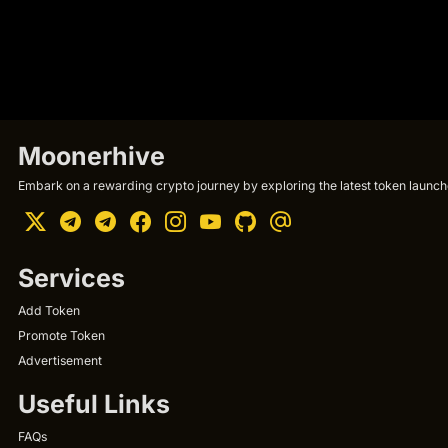
Moonerhive
Embark on a rewarding crypto journey by exploring the latest token launche
Services
Add Token
Promote Token
Advertisement
Useful Links
FAQs