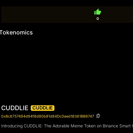
thumb_up
0
Tokenomics
CUDDLIE
CUDDLIE
0xBc6757494d94f8d80b81d84Dc0aed18361BB9747
Introducing CUDDLIE: The Adorable Meme Token on Binance Smart 