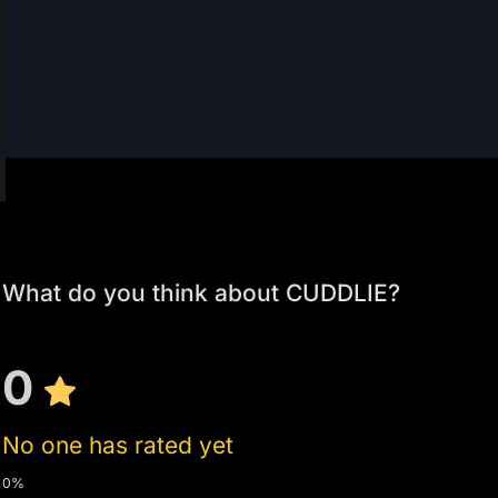
What do you think about CUDDLIE?
0
No one has rated yet
0%