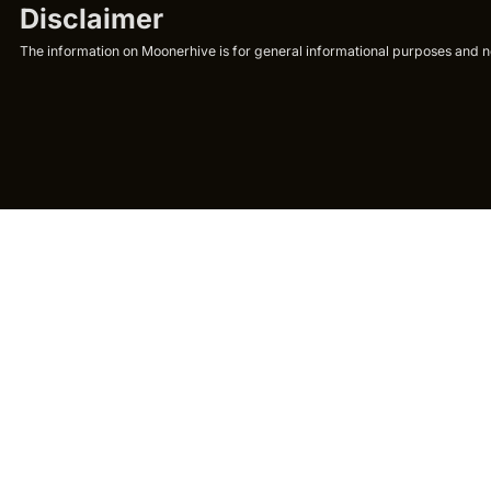
Disclaimer
The information on Moonerhive is for general informational purposes and not