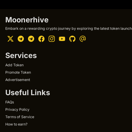
Moonerhive
Embark on a rewarding crypto journey by exploring the latest token launche
Services
Add Token
Promote Token
Advertisement
Useful Links
FAQs
Privacy Policy
Terms of Service
How to earn?