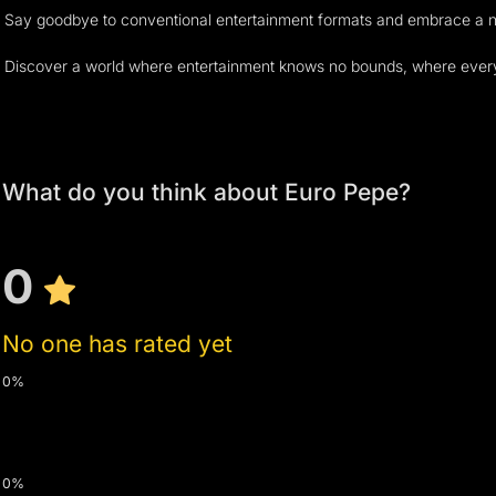
Say goodbye to conventional entertainment formats and embrace a new 
Discover a world where entertainment knows no bounds, where every mom
What do you think about Euro Pepe?
0
No one has rated yet
0%
0%