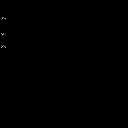
0%
0%
0%