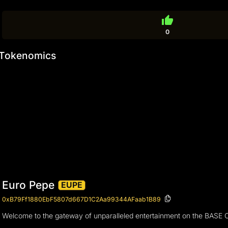
thumb_up
0
Tokenomics
Euro Pepe
EUPE
0xB79Ff1880EbF5807d667D1C2Aa99344AFaab1B89
Welcome to the gateway of unparalleled entertainment on the BASE Cha