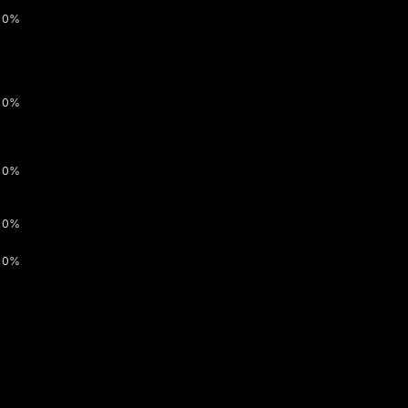
0%
0%
0%
0%
0%