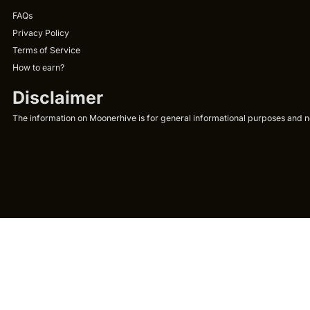
FAQs
Privacy Policy
Terms of Service
How to earn?
Disclaimer
The information on Moonerhive is for general informational purposes and not