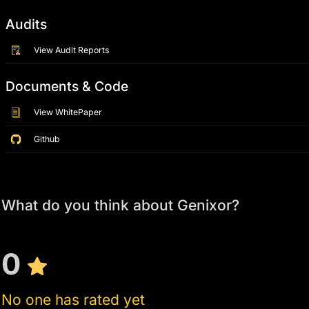
Audits
View Audit Reports
Documents & Code
View WhitePaper
Github
What do you think about Genixor?
0
No one has rated yet