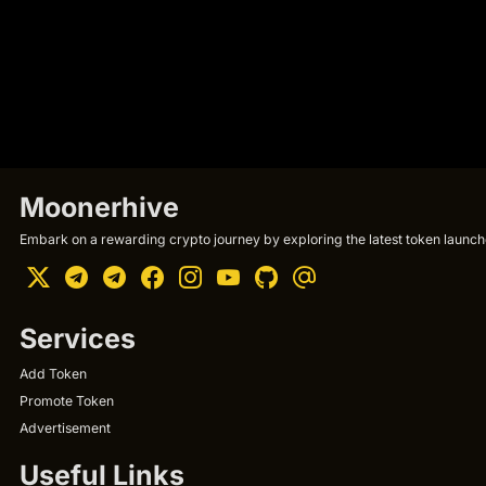
Moonerhive
Embark on a rewarding crypto journey by exploring the latest token launche
Services
Add Token
Promote Token
Advertisement
Useful Links