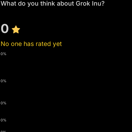
What do you think about Grok Inu?
0
No one has rated yet
0%
0%
0%
0%