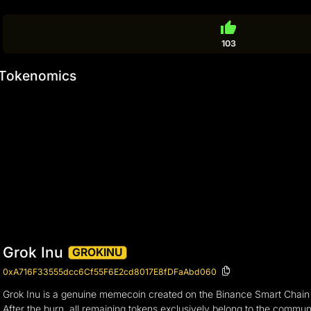
thumb_up
103
Tokenomics
Grok Inu
GROKINU
0xA716F33555dcc6Cf55F6E2cd8017E8fDFaAbd060
Grok Inu is a genuine memecoin created on the Binance Smart Chai
After the burn, all remaining tokens exclusively belong to the commun