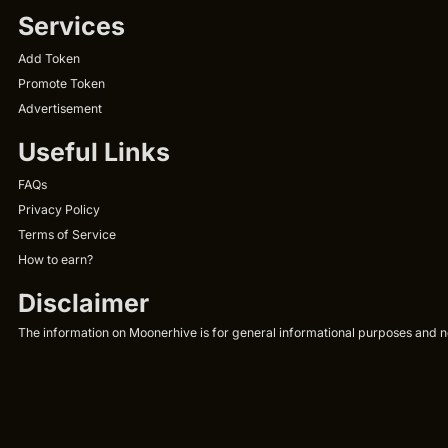
Services
Add Token
Promote Token
Advertisement
Useful Links
FAQs
Privacy Policy
Terms of Service
How to earn?
Disclaimer
The information on Moonerhive is for general informational purposes and not