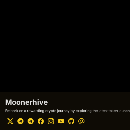
Moonerhive
Embark on a rewarding crypto journey by exploring the latest token launche