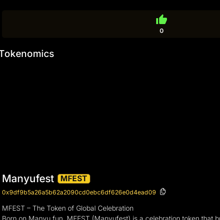
thumb_up
0
Tokenomics
Manyufest
MFEST
0x9df9b5a26a5b62a2090cd0ebc6df626e0d4ead09
MFEST – The Token of Global Celebration
Born on Manyu.fun, MFEST (Manyufest) is a celebration token that bring