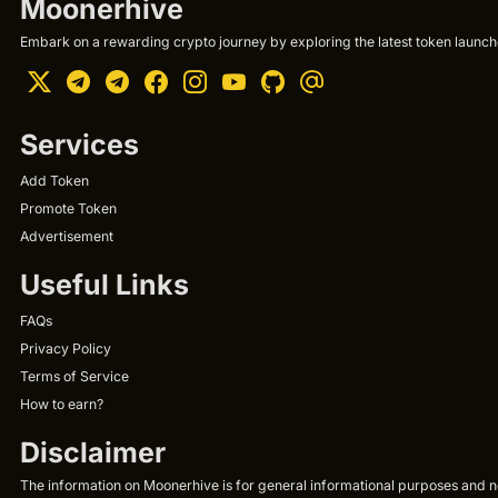
Moonerhive
Embark on a rewarding crypto journey by exploring the latest token launche
Services
Add Token
Promote Token
Advertisement
Useful Links
FAQs
Privacy Policy
Terms of Service
How to earn?
Disclaimer
The information on Moonerhive is for general informational purposes and not