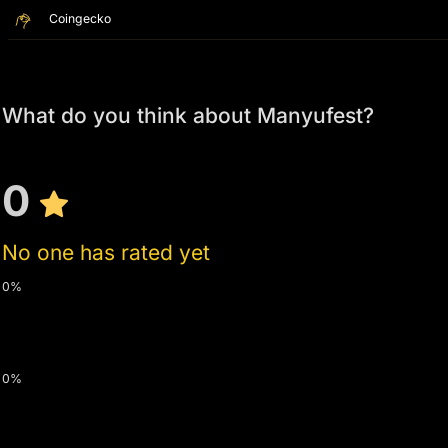
Coingecko
What do you think about Manyufest?
0
No one has rated yet
0%
0%