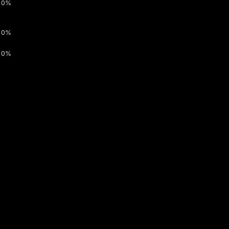
0%
0%
0%