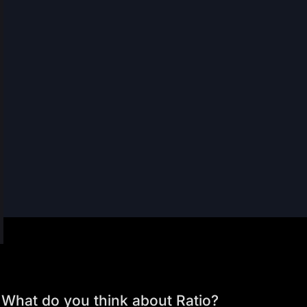
What do you think about Ratio?