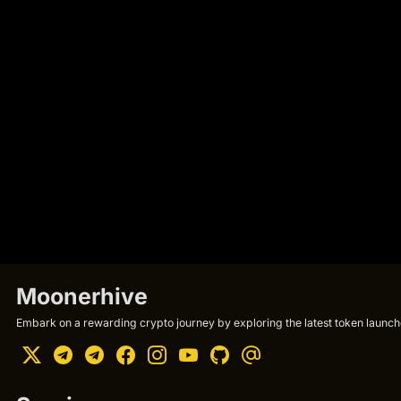
Moonerhive
Embark on a rewarding crypto journey by exploring the latest token launche