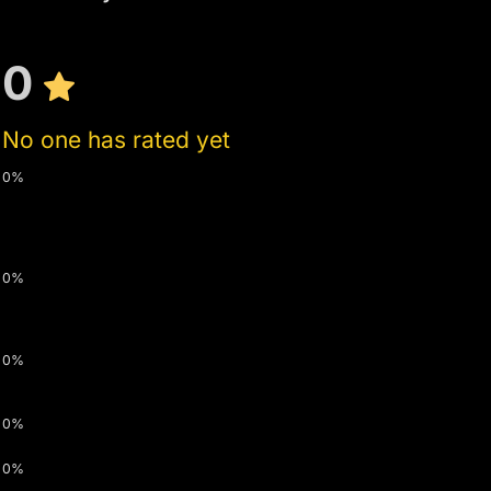
0
No one has rated yet
0%
0%
0%
0%
0%