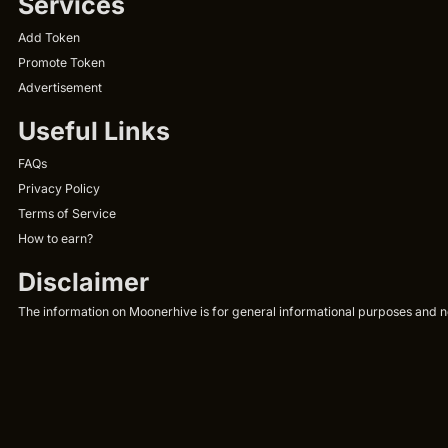
Services
Add Token
Promote Token
Advertisement
Useful Links
FAQs
Privacy Policy
Terms of Service
How to earn?
Disclaimer
The information on Moonerhive is for general informational purposes and not