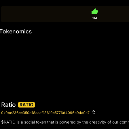
thumb_up
114
Tokenomics
Ratio
RATIO
0x9be236ee350d18aaaf18619c5776d4096e94a0c7
$RATIO is a social token that is powered by the creativity of our com