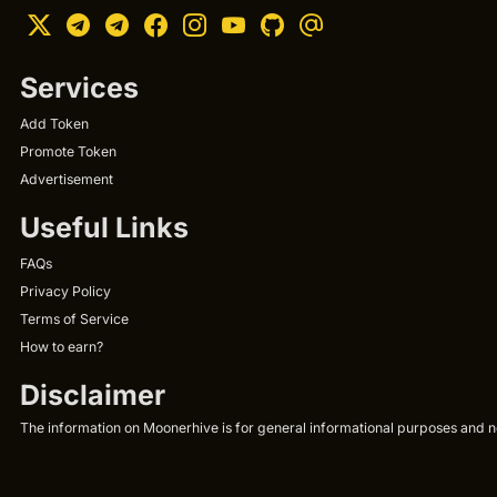
Services
Add Token
Promote Token
Advertisement
Useful Links
FAQs
Privacy Policy
Terms of Service
How to earn?
Disclaimer
The information on Moonerhive is for general informational purposes and not