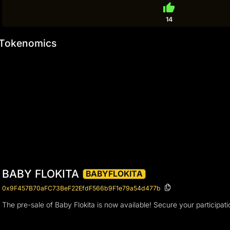
thumb_up
14
Tokenomics
BABY FLOKITA
BABYFLOKITA
0x9F457B70aFC73BeF22EfdF566b9F1e79a54d477b