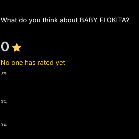
What do you think about BABY FLOKITA?
0
No one has rated yet
0%
0%
0%