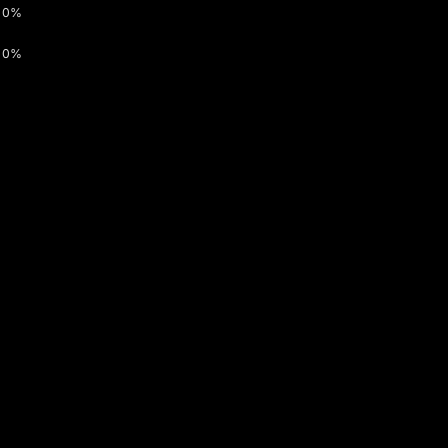
0%
0%