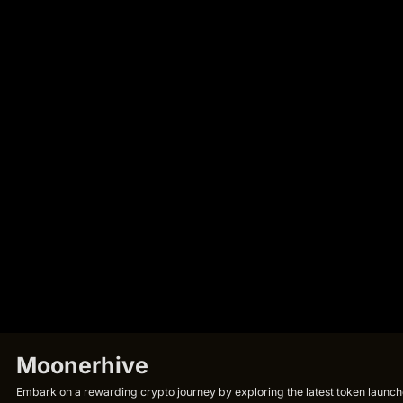
Moonerhive
Embark on a rewarding crypto journey by exploring the latest token launche