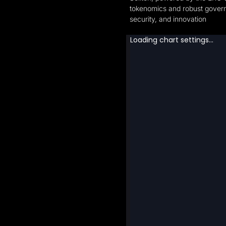
tokenomics and robust governa
security, and innovation