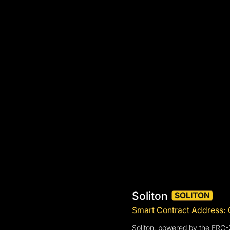
Soliton
SOLITON
Smart Contract Addres
Soliton, powered by the ERC-2