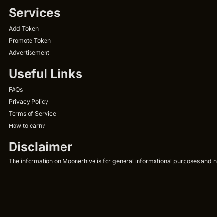
Services
Add Token
Promote Token
Advertisement
Useful Links
FAQs
Privacy Policy
Terms of Service
How to earn?
Disclaimer
The information on Moonerhive is for general informational purposes and not