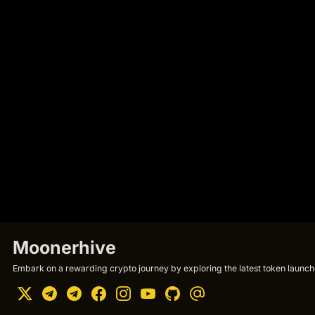
Moonerhive
Embark on a rewarding crypto journey by exploring the latest token launche