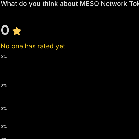
What do you think about MESO Network To
0
No one has rated yet
0%
0%
0%
0%