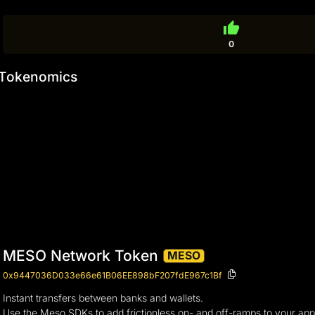
thumb_up
0
Tokenomics
MESO Network Token
MESO
0x9447036D033e66e61B06EE898bF207fdE967c1Bf
Instant transfers between banks and wallets.
Use the Meso SDKs to add frictionless on- and off-ramps to your app