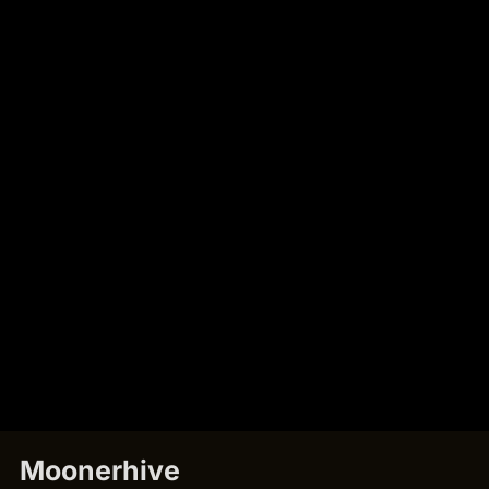
Moonerhive