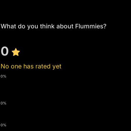
What do you think about Flummies?
0
No one has rated yet
0%
0%
0%