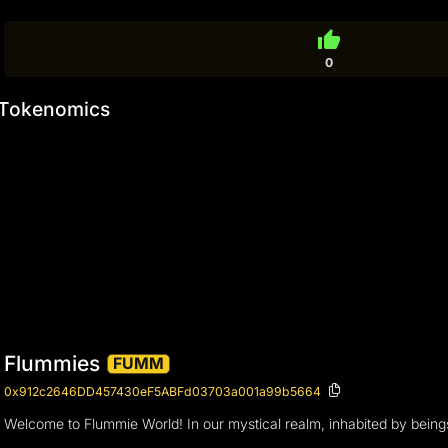
thumb_up
0
Tokenomics
Flummies
FUMM
0x912c2646DD457430eF5ABFd03703a001a99b5664
Welcome to Flummie World! In our mystical realm, inhabited by beings