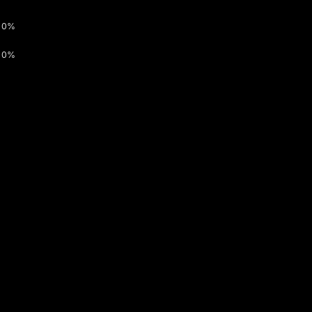
0%
0%