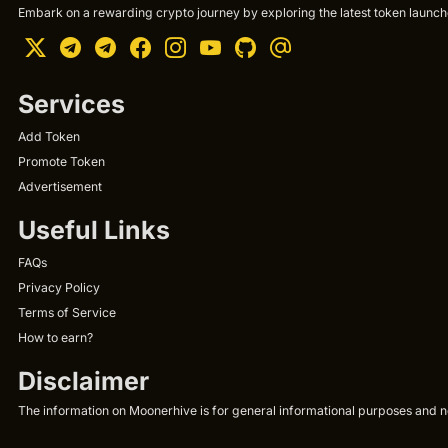
Embark on a rewarding crypto journey by exploring the latest token launche
Services
Add Token
Promote Token
Advertisement
Useful Links
FAQs
Privacy Policy
Terms of Service
How to earn?
Disclaimer
The information on Moonerhive is for general informational purposes and not