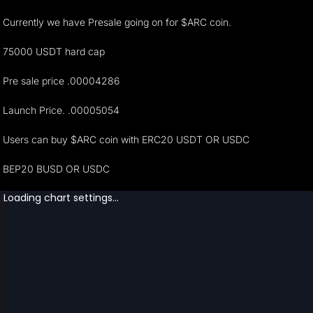
Currently we have Presale going on for $ARC coin.
75000 USDT hard cap
Pre sale price .00004286
Launch Price. .00005054
Users can buy $ARC coin with ERC20 USDT OR USDC
BEP20 BUSD OR USDC