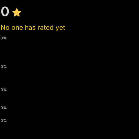
0
No one has rated yet
0%
0%
0%
0%
0%