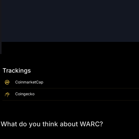
Trackings
CoinmarketCap
Coingecko
What do you think about WARC?