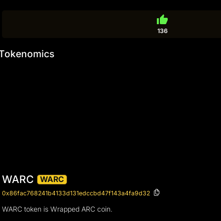
thumb_up
136
Tokenomics
WARC
WARC
0x86fac768241b4133d131edccbd47f143a4fa9d32
WARC token is Wrapped ARC coin.