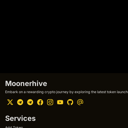
Moonerhive
Embark on a rewarding crypto journey by exploring the latest token launche
Services
Add Token