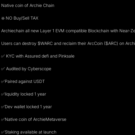
Native coin of Archie Chain
❇️ NO Buy/Sell TAX
Archiechain all new Layer 1 EVM compatible Blockchain with Near-
Users can destroy $WARC and reclaim their ArcCoin ($ARC) on Archi
✅ KYC with Assured defi and Pinksale
✅ Audited by Cyberscope
✅Paired against USDT
✅liquidity locked 1 year
✅Dev wallet locked 1 year
✅Native coin of ArchieMetaverse
✅Staking available at launch