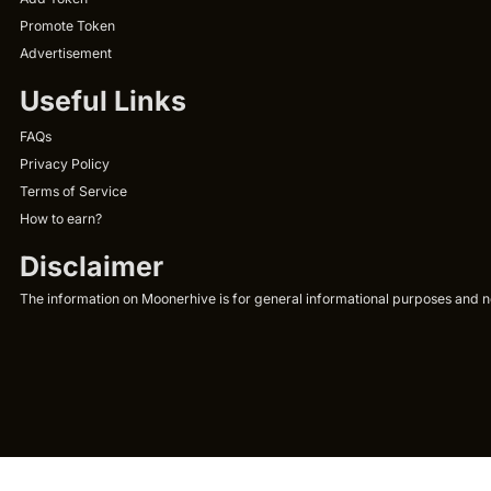
Promote Token
Advertisement
Useful Links
FAQs
Privacy Policy
Terms of Service
How to earn?
Disclaimer
The information on Moonerhive is for general informational purposes and not