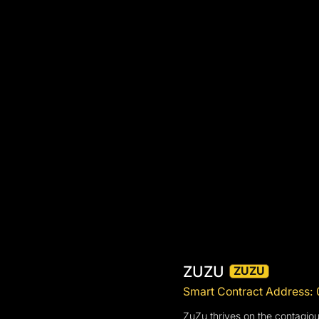
ZUZU
ZUZU
Smart Contract Addres
ZuZu thrives on the contagiou