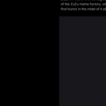
of the ZuZu meme factory, whe
find humor in the midst of it 