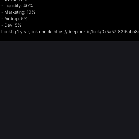
- Liquidity: 40%
- Marketing: 10%
- Airdrop: 5%
- Dev: 5%
LockLq 1 year, link check: https://deeplock.io/lock/0x5a57f82f5