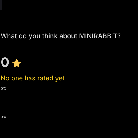
What do you think about MINIRABBIT?
0
No one has rated yet
0%
0%