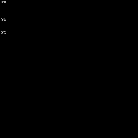
0%
0%
0%