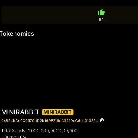
thumb_up
84
Tokenomics
MINIRABBIT
MINIRABBIT
0x854bDc000570bD2b169E216eA341DcC6ec313254
Total Supply: 1,000,000,000,000,000
- Burnt: 40%