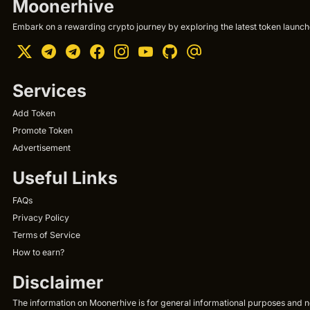
Moonerhive
Embark on a rewarding crypto journey by exploring the latest token launche
Services
Add Token
Promote Token
Advertisement
Useful Links
FAQs
Privacy Policy
Terms of Service
How to earn?
Disclaimer
The information on Moonerhive is for general informational purposes and not