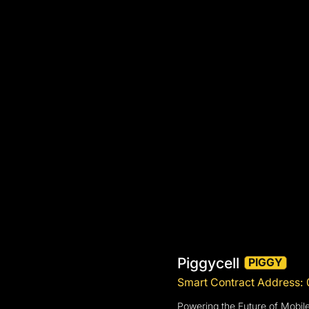
Piggycell
PIGGY
Smart Contract Address
Powering the Future of Mobil