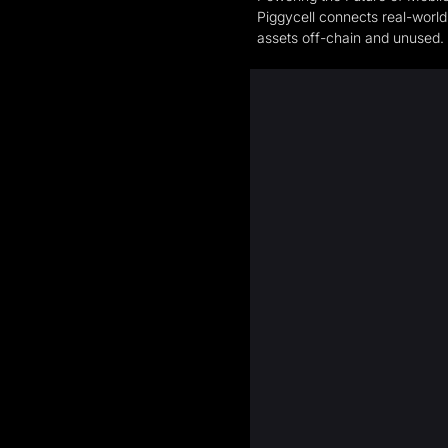
Piggycell connects real-world
assets off-chain and unused. 