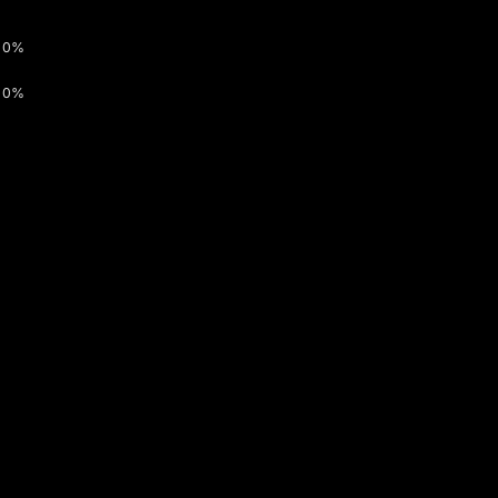
0%
0%