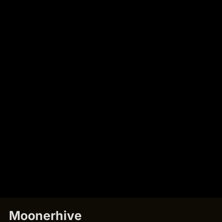
Moonerhive