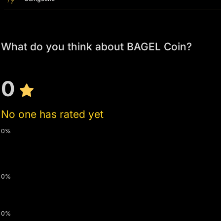
What do you think about BAGEL Coin?
0
No one has rated yet
0%
0%
0%