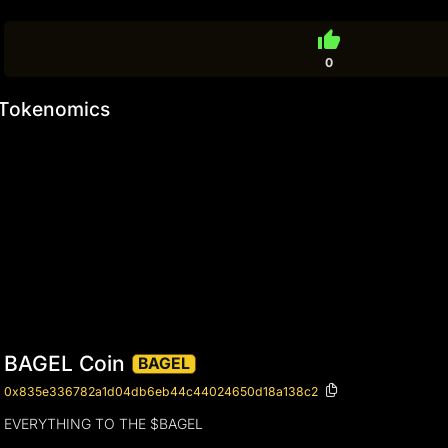
thumb_up
0
Tokenomics
BAGEL Coin
BAGEL
0x835e336782a1d04db6eb44c44024650d18a138c2
EVERYTHING TO THE $BAGEL