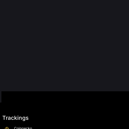
Trackings
Coingecko