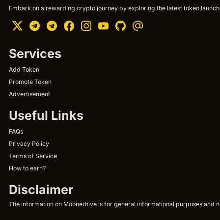
Embark on a rewarding crypto journey by exploring the latest token launche
Services
Add Token
Promote Token
Advertisement
Useful Links
FAQs
Privacy Policy
Terms of Service
How to earn?
Disclaimer
The information on Moonerhive is for general informational purposes and not