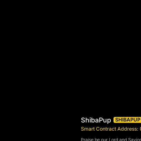
ShibaPup
SHIBAPUP
Smart Contract Address
Praise be our Lord and Savio