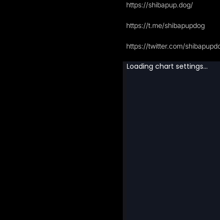
https://shibapup.dog/
https://t.me/shibapupdog
https://twitter.com/shibapupd