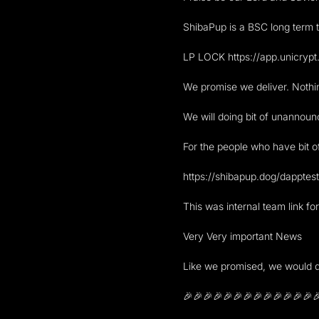
ShibaPup is a BSC long term t
LP LOCK https://app.unicr
We promise we deliver. Nothin
We will doing bit of unannoun
For the people who have bit 
https://shibapup.dog/dapptes
This was internal team link fo
Very Very important News
Like we promised, we would d
🎉🎉🎉🎉🎉🎉🎉🎉🎉🎉🎉🎉🎉