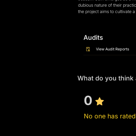
dubious nature of their pract
the project aims to cultivate
Audits
View Audit Reports
What do you thin
0
No one has rated