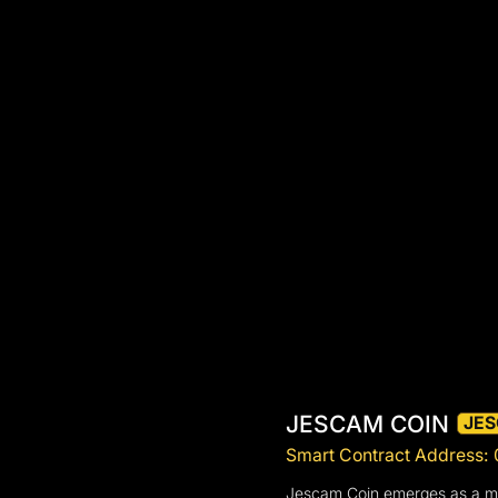
JESCAM COIN
JE
Smart Contract Addres
Jescam Coin emerges as a meme