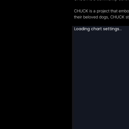
CHUCK is a project that embod
their beloved dogs, CHUCK st