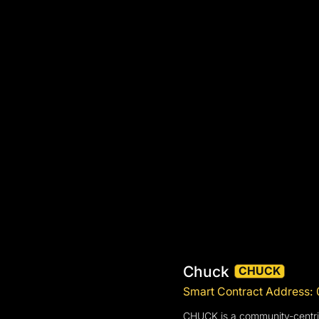
Chuck
CHUCK
Smart Contract Addres
CHUCK is a community-centric 