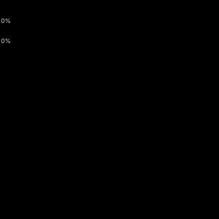
0%
0%