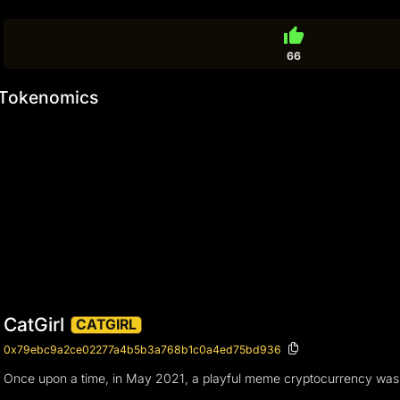
thumb_up
66
Tokenomics
CatGirl
CATGIRL
0x79ebc9a2ce02277a4b5b3a768b1c0a4ed75bd936
Once upon a time, in May 2021, a playful meme cryptocurrency was born