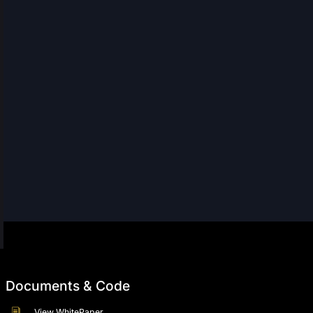
Documents & Code
View WhitePaper