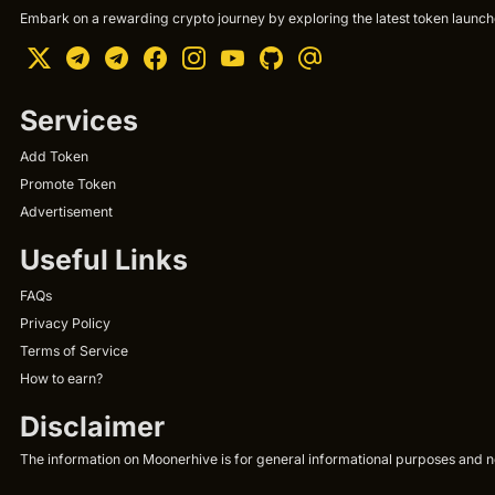
Embark on a rewarding crypto journey by exploring the latest token launche
Services
Add Token
Promote Token
Advertisement
Useful Links
FAQs
Privacy Policy
Terms of Service
How to earn?
Disclaimer
The information on Moonerhive is for general informational purposes and not