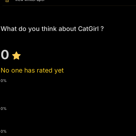
What do you think about CatGirl ?
0
No one has rated yet
0%
0%
0%