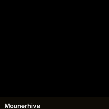
Moonerhive