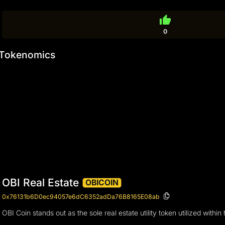
thumb_up
0
Tokenomics
OBI Real Estate
OBICOIN
0x76131b6D0ec94057e6dC6352adDa76B8165E08ab
OBI Coin stands out as the sole real estate utility token utilized wit