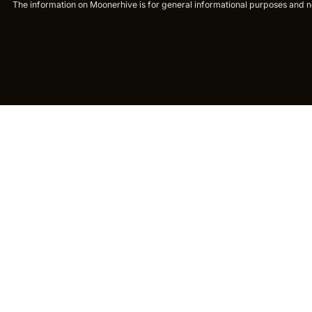
The information on Moonerhive is for general informational purposes and not