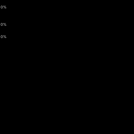
0%
0%
0%