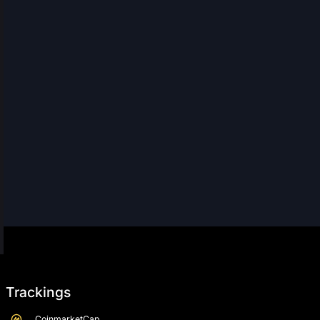
Trackings
CoinmarketCap