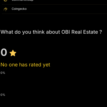
Coingecko
What do you think about OBI Real Estate ?
0
No one has rated yet
0%
0%