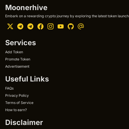
Moonerhive
Embark on a rewarding crypto journey by exploring the latest token launche
Services
Add Token
Promote Token
Advertisement
Useful Links
FAQs
Privacy Policy
Terms of Service
How to earn?
Disclaimer