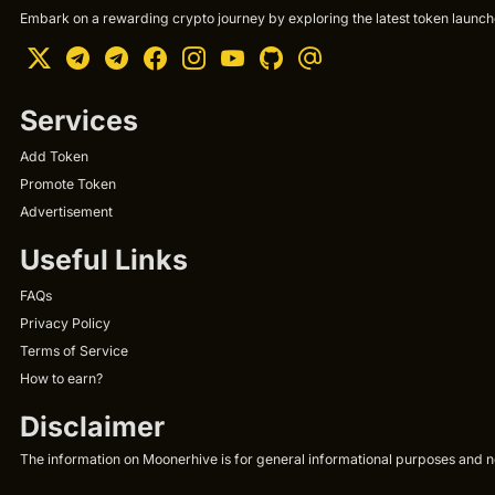
Embark on a rewarding crypto journey by exploring the latest token launche
Services
Add Token
Promote Token
Advertisement
Useful Links
FAQs
Privacy Policy
Terms of Service
How to earn?
Disclaimer
The information on Moonerhive is for general informational purposes and not