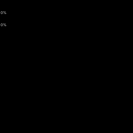
0%
0%