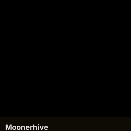
Moonerhive