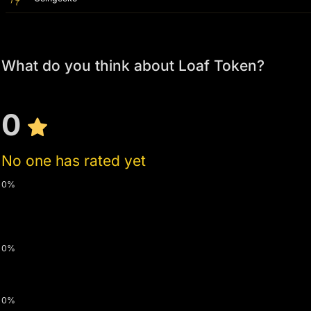
What do you think about Loaf Token?
0
No one has rated yet
0%
0%
0%