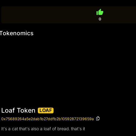
thumb_up
0
Tokenomics
Loaf Token
LOAF
0x75689264a5e2dab1b27ddfb2b10592872139659a
It's a cat that's also a loaf of bread. that's it