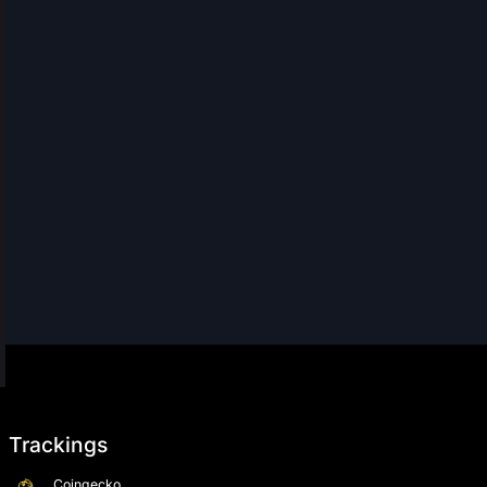
Trackings
Coingecko