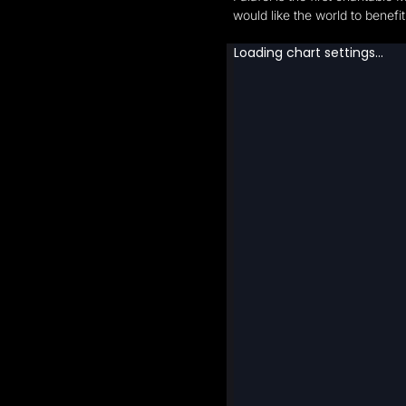
would like the world to benef