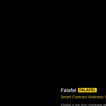
Falafel
FALAFEL
Smart Contract Addres
Falafel is the first charitab