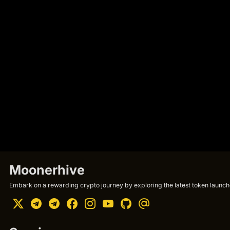
Moonerhive
Embark on a rewarding crypto journey by exploring the latest token launche