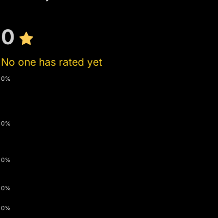
0
No one has rated yet
0%
0%
0%
0%
0%