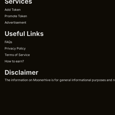
Services
Add Token
Promote Token
Advertisement
Useful Links
FAQs
Privacy Policy
Terms of Service
How to earn?
Disclaimer
The information on Moonerhive is for general informational purposes and not