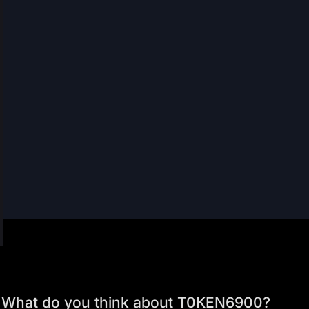
What do you think about T0KEN6900?