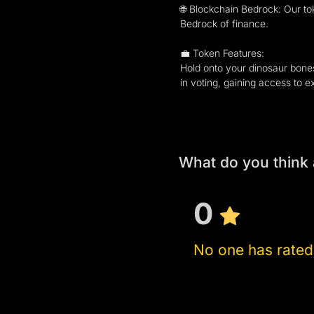
🌐 Blockchain Bedrock: Our to
Bedrock of finance.
💼 Token Features:
Hold onto your dinosaur bones
in voting, gaining access to e
What do you think 
0
No one has rated