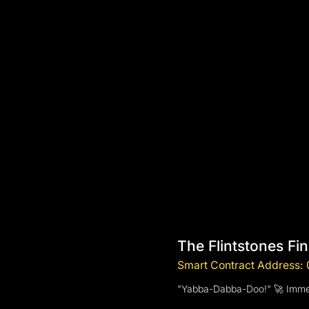
The Flintstones Fi
Smart Contract Addres
"Yabba-Dabba-Doo!" 🚀 Immerse