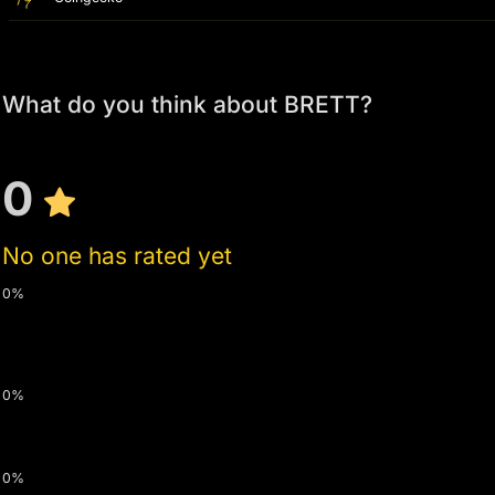
What do you think about BRETT?
0
No one has rated yet
0%
0%
0%