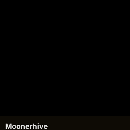
Moonerhive