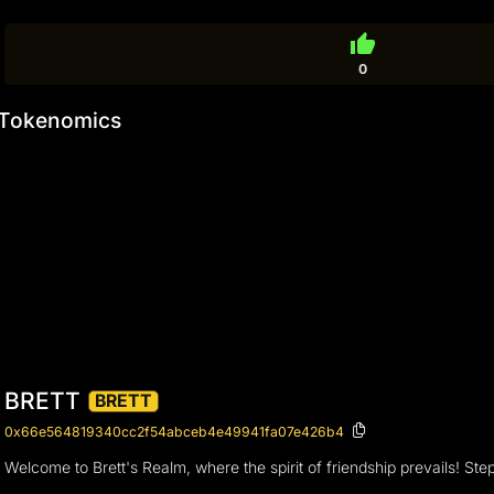
thumb_up
0
Tokenomics
BRETT
BRETT
0x66e564819340cc2f54abceb4e49941fa07e426b4
Welcome to Brett's Realm, where the spirit of friendship prevails! 