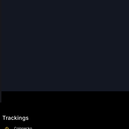
Trackings
Coingecko