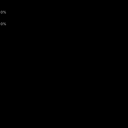
0%
0%