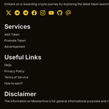
Embark on a rewarding crypto journey by exploring the latest token launche
Services
Add Token
Promote Token
Advertisement
Useful Links
FAQs
Privacy Policy
Terms of Service
How to earn?
Disclaimer
The information on Moonerhive is for general informational purposes and not