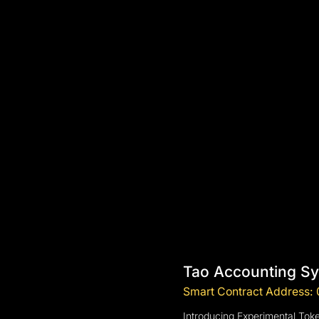
Tao Accounting S
Smart Contract Addres