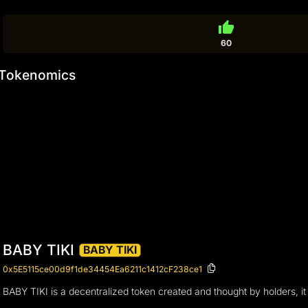
thumb_up
60
Tokenomics
BABY TIKI
BABY TIKI
0x5E5115ce00d9f1de34454Ea6211c1412cF238ce1
BABY TIKI is a decentralized token created and thought by holders, it 