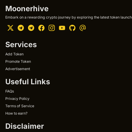
Moonerhive
Embark on a rewarding crypto journey by exploring the latest token launche
Services
Add Token
Promote Token
Advertisement
Useful Links
FAQs
Privacy Policy
Terms of Service
How to earn?
Disclaimer