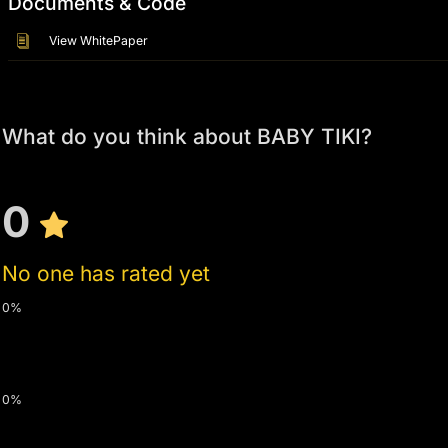
Documents & Code
View WhitePaper
What do you think about BABY TIKI?
0
No one has rated yet
0%
0%