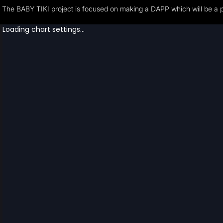
The BABY TIKI project is focused on making a DAPP which will be a pla