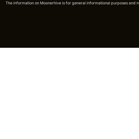
The information on Moonerhive is for general informational purposes and not