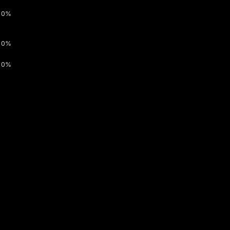
0%
0%
0%