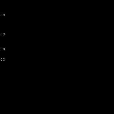
0%
0%
0%
0%