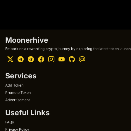
Moonerhive
Embark on a rewarding crypto journey by exploring the latest token launche
Services
Add Token
Promote Token
Advertisement
Useful Links
FAQs
Privacy Policy