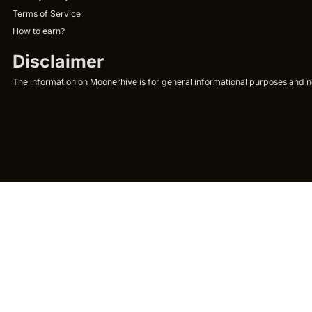
Terms of Service
How to earn?
Disclaimer
The information on Moonerhive is for general informational purposes and not