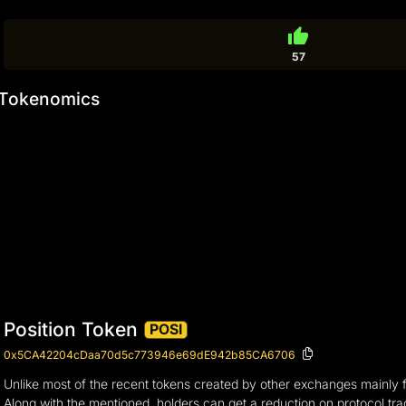
thumb_up
57
Tokenomics
Position Token
POSI
0x5CA42204cDaa70d5c773946e69dE942b85CA6706
Unlike most of the recent tokens created by other exchanges mainly f
Along with the mentioned, holders can get a reduction on protocol tr