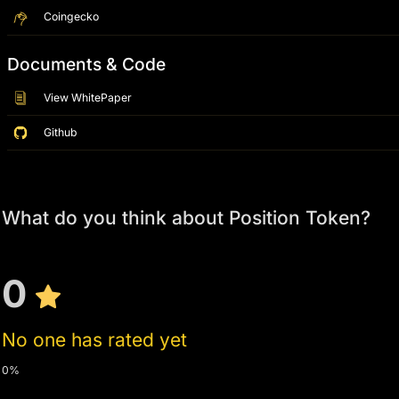
Coingecko
Documents & Code
View WhitePaper
Github
What do you think about Position Token?
0
No one has rated yet
0%