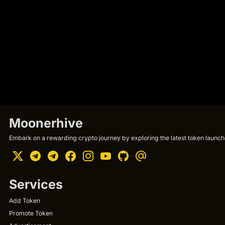
Moonerhive
Embark on a rewarding crypto journey by exploring the latest token launche
Services
Add Token
Promote Token