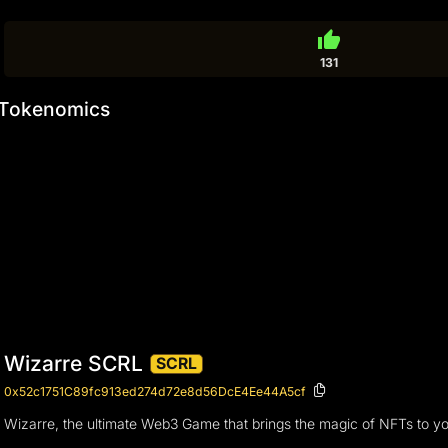
thumb_up
131
Tokenomics
Wizarre SCRL
SCRL
0x52c1751C89fc913ed274d72e8d56DcE4Ee44A5cf
Wizarre, the ultimate Web3 Game that brings the magic of NFTs to you