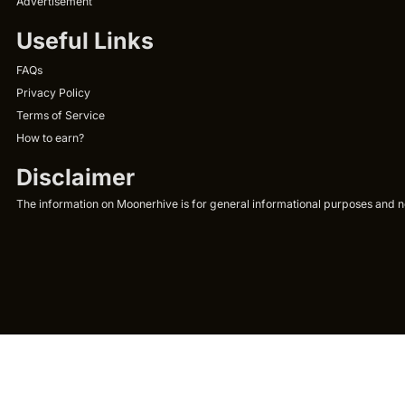
Advertisement
Useful Links
FAQs
Privacy Policy
Terms of Service
How to earn?
Disclaimer
The information on Moonerhive is for general informational purposes and not