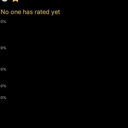
No one has rated yet
0%
0%
0%
0%
0%