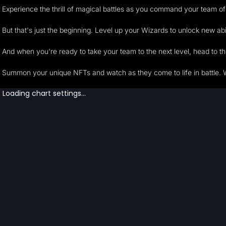
Experience the thrill of magical battles as you command your team of
But that's just the beginning. Level up your Wizards to unlock new a
And when you're ready to take your team to the next level, head to t
Summon your unique NFTs and watch as they come to life in battle. 