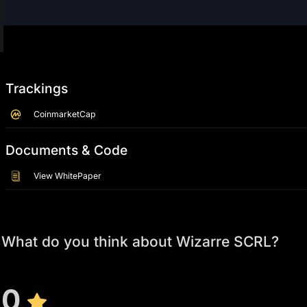
Trackings
CoinmarketCap
Documents & Code
View WhitePaper
What do you think about Wizarre SCRL?
0