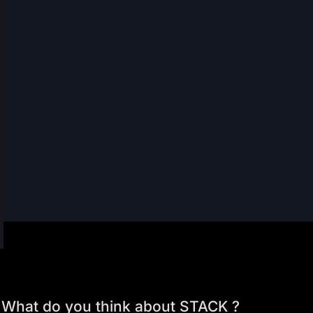
What do you think about STACK ?