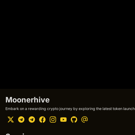
Moonerhive
Embark on a rewarding crypto journey by exploring the latest token launche