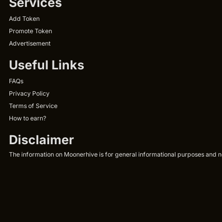
Services
Add Token
Promote Token
Advertisement
Useful Links
FAQs
Privacy Policy
Terms of Service
How to earn?
Disclaimer
The information on Moonerhive is for general informational purposes and not