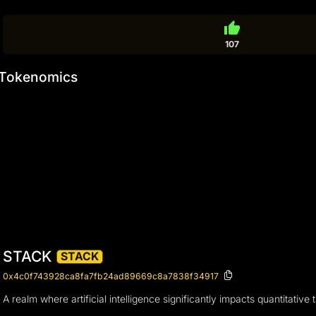
thumb_up
107
Tokenomics
STACK
STACK
0x4c0f743928ca8fa7fb24ad89669c8a7838f34917
A realm where artificial intelligence significantly impacts quantitati