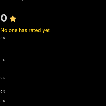
0
No one has rated yet
0%
0%
0%
0%
0%