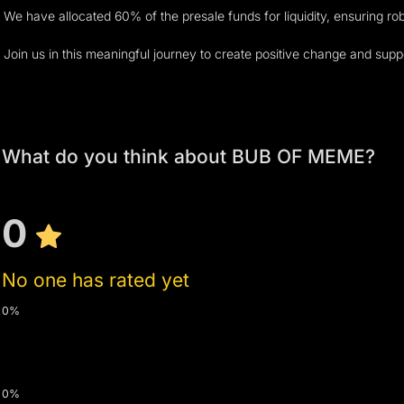
We have allocated 60% of the presale funds for liquidity, ensuring ro
Join us in this meaningful journey to create positive change and sup
What do you think about BUB OF MEME?
0
No one has rated yet
0%
0%