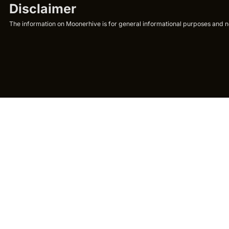
Disclaimer
The information on Moonerhive is for general informational purposes and not