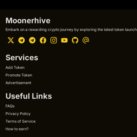
Moonerhive
Embark on a rewarding crypto journey by exploring the latest token launche
Services
Add Token
Promote Token
Advertisement
Useful Links
FAQs
Privacy Policy
Terms of Service
How to earn?