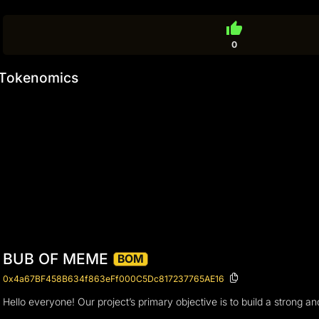
thumb_up
0
Tokenomics
BUB OF MEME
BOM
0x4a67BF458B634f863eFf000C5Dc817237765AE16
Hello everyone! Our project’s primary objective is to build a strong 