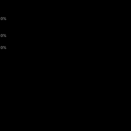
0%
0%
0%