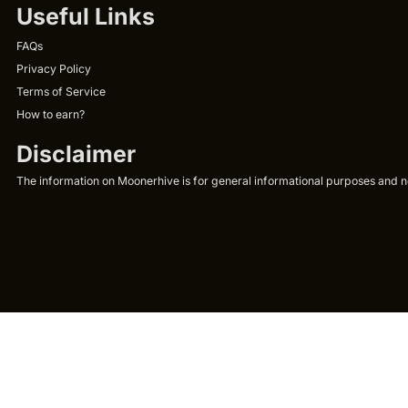
Useful Links
FAQs
Privacy Policy
Terms of Service
How to earn?
Disclaimer
The information on Moonerhive is for general informational purposes and not