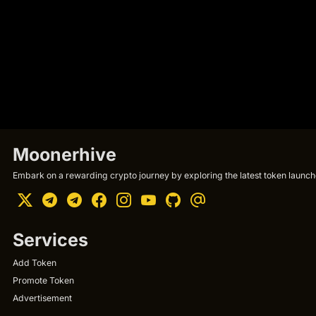
Moonerhive
Embark on a rewarding crypto journey by exploring the latest token launche
Services
Add Token
Promote Token
Advertisement