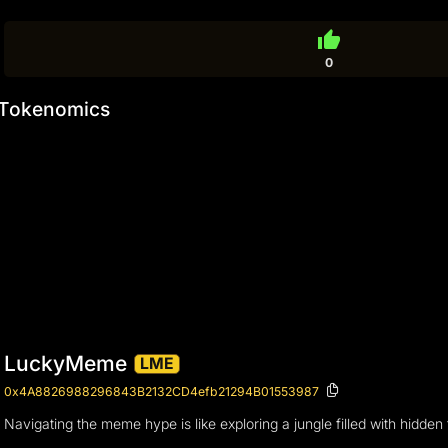
thumb_up
0
Tokenomics
LuckyMeme
LME
0x4A8826988296843B2132CD4efb21294B01553987
Navigating the meme hype is like exploring a jungle filled with hidden 