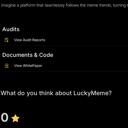
Imagine a platform that seamlessly follows the meme trends, turning 
Audits
View Audit Reports
Documents & Code
View WhitePaper
What do you think about LuckyMeme?
0