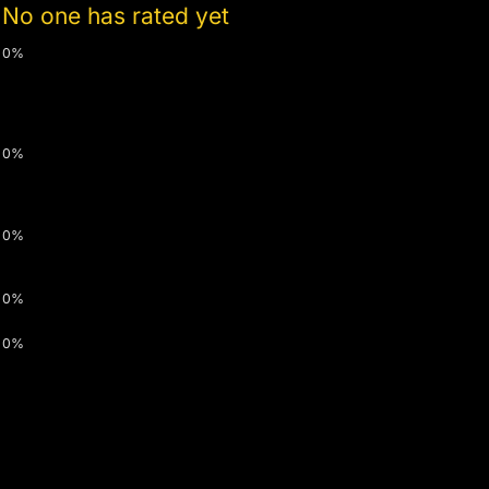
No one has rated yet
0%
0%
0%
0%
0%