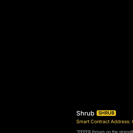
Shrub
SHRUB
Smart Contract Address
"PEPER thrives on the strengt