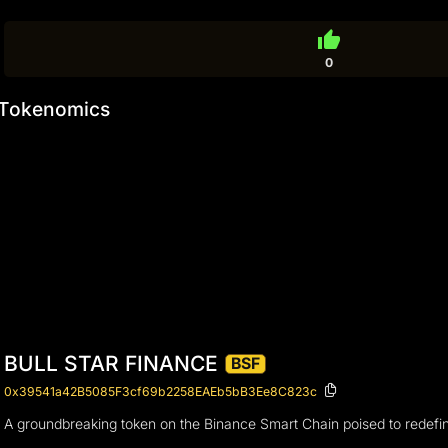
thumb_up
0
Tokenomics
BULL STAR FINANCE
BSF
0x39541a42B5085F3cf69b2258EAEb5bB3Ee8C823c
A groundbreaking token on the Binance Smart Chain poised to redefi