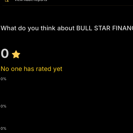
What do you think about BULL STAR FINAN
0
No one has rated yet
0%
0%
0%