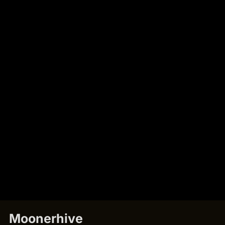
Moonerhive