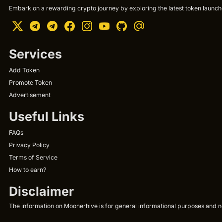
Embark on a rewarding crypto journey by exploring the latest token launche
Services
Add Token
Promote Token
Advertisement
Useful Links
FAQs
Privacy Policy
Terms of Service
How to earn?
Disclaimer
The information on Moonerhive is for general informational purposes and not