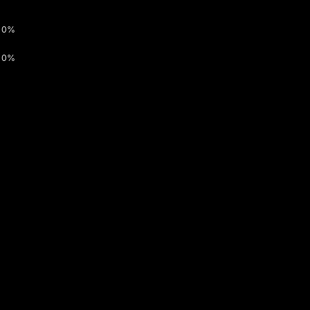
0%
0%