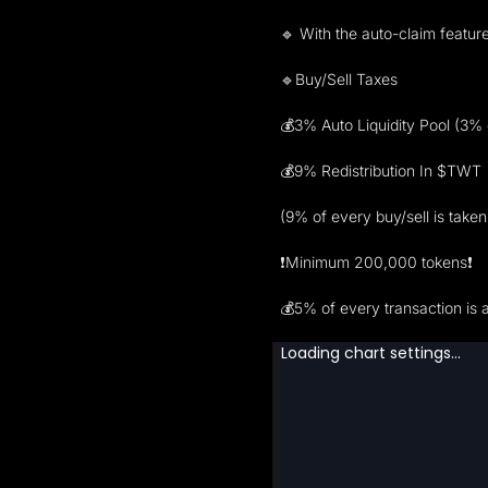
🔹 With the auto-claim feature
🔹Buy/Sell Taxes
💰3% Auto Liquidity Pool (3% o
💰9% Redistribution In $TWT
(9% of every buy/sell is take
❗️Minimum 200,000 tokens❗️
💰5% of every transaction is 