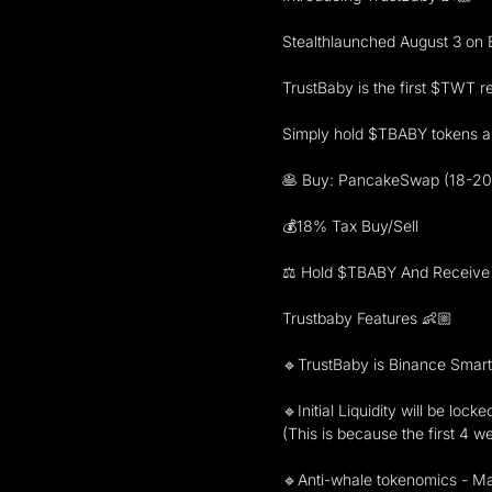
Stealthlaunched August 3 on 
TrustBaby is the first $TWT re
Simply hold $TBABY tokens an
🥞 Buy: PancakeSwap (18-20
💰18% Tax Buy/Sell
⚖️ Hold $TBABY And Receive
Trustbaby Features 👶🏼
🔹TrustBaby is Binance Smart
🔹Initial Liquidity will be lock
(This is because the first 4 w
🔹Anti-whale tokenomics - Max