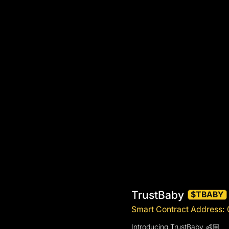
TrustBaby
$TBABY
Smart Contract Addres
Introducing TrustBaby 👶🏼