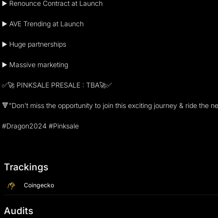
▶️ Renounce Contract at Launch
▶️ AVE Trending at Launch
▶️ Huge partnerships
▶️ Massive marketing
✅🚀 PINKSALE PRESALE : TBA🚀✅
🔻"Don't miss the opportunity to join this exciting journey & ride th
#Dragon2024 #Pinksale
Trackings
Coingecko
Audits