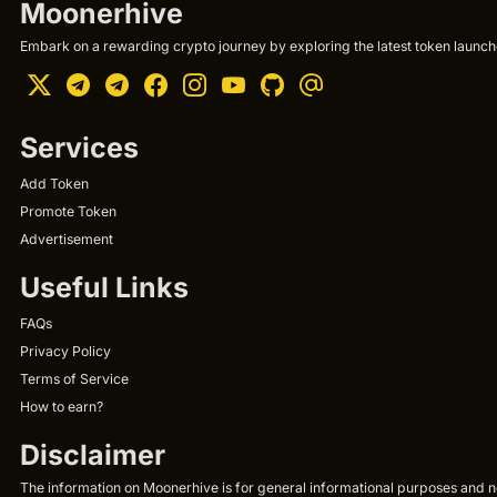
Moonerhive
Embark on a rewarding crypto journey by exploring the latest token launche
Services
Add Token
Promote Token
Advertisement
Useful Links
FAQs
Privacy Policy
Terms of Service
How to earn?
Disclaimer
The information on Moonerhive is for general informational purposes and not