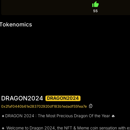
thumb_up
55
Tokenomics
DRAGON2024
DRAGON2024
0x2faf0440b61e283702920df183b1edadf55fea7e
🔸DRAGON 2024 : The Most Precious Dragon Of the Year 🔥
🔸 Welcome to Dragon 2024, the NFT & Meme coin sensation with exc