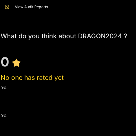
View Audit Reports
What do you think about DRAGON2024 ?
0
No one has rated yet
0%
0%