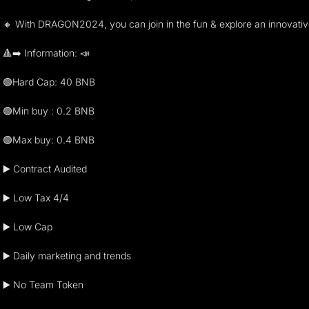
🔸 With DRAGON2024, you can join in the fun & explore an innovat
🔺➡️ Information: 📣
🟢Hard Cap: 40 BNB
🟢Min buy : 0.2 BNB
🟢Max buy: 0.4 BNB
▶️ Contract Audited
▶️ Low Tax 4/4
▶️ Low Cap
▶️ Daily marketing and trends
▶️ No Team Token