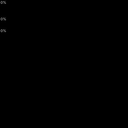
0%
0%
0%