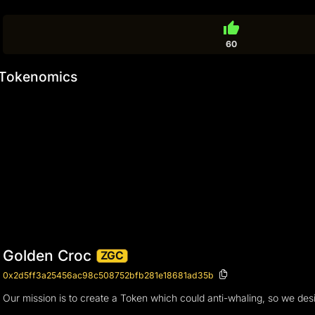
thumb_up
60
Tokenomics
Golden Croc
ZGC
0x2d5ff3a25456ac98c508752bfb281e18681ad35b
Our mission is to create a Token which could anti-whaling, so we des