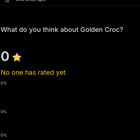
What do you think about Golden Croc?
0
No one has rated yet
0%
0%
0%