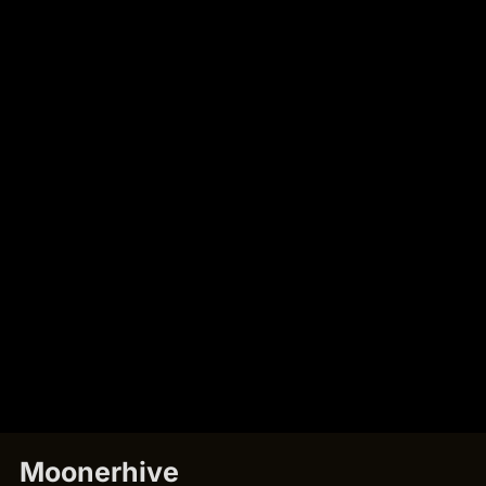
Moonerhive