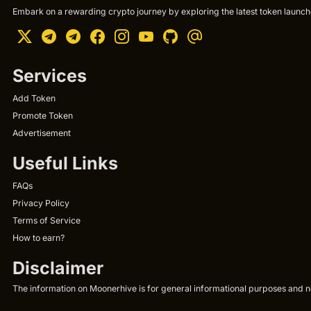
Embark on a rewarding crypto journey by exploring the latest token launche
Services
Add Token
Promote Token
Advertisement
Useful Links
FAQs
Privacy Policy
Terms of Service
How to earn?
Disclaimer
The information on Moonerhive is for general informational purposes and not