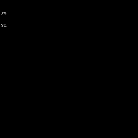
0%
0%