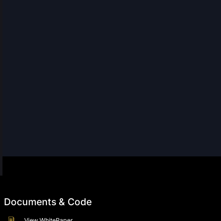
Documents & Code
View WhitePaper