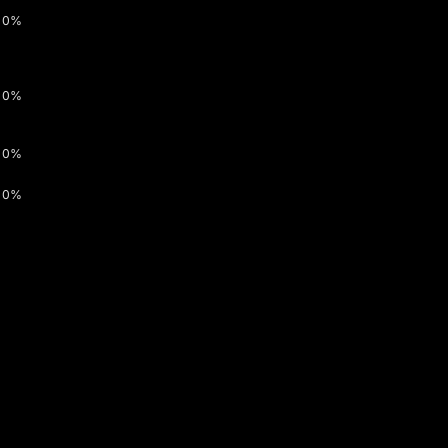
0%
0%
0%
0%