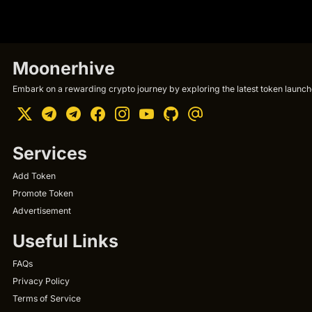
Moonerhive
Embark on a rewarding crypto journey by exploring the latest token launche
Services
Add Token
Promote Token
Advertisement
Useful Links
FAQs
Privacy Policy
Terms of Service