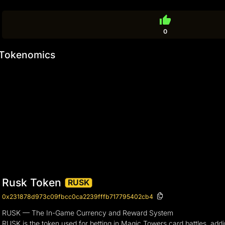
thumb_up
0
Tokenomics
Rusk Token
RUSK
0x231878d973c09fbcc0ca2239fffb717795402cb4
RUSK — The In-Game Currency and Reward System
RUSK is the token used for betting in Magic Towers card battles, addi