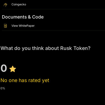
Coingecko
Documents & Code
View WhitePaper
What do you think about Rusk Token?
0
No one has rated yet
0%