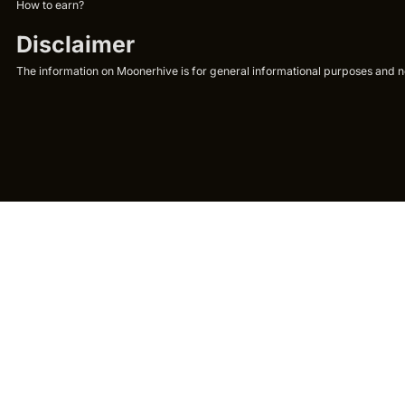
How to earn?
Disclaimer
The information on Moonerhive is for general informational purposes and not