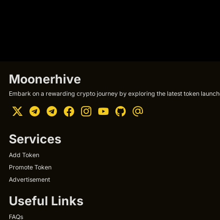
Moonerhive
Embark on a rewarding crypto journey by exploring the latest token launche
Services
Add Token
Promote Token
Advertisement
Useful Links
FAQs