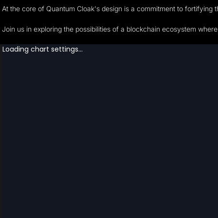
At the core of Quantum Cloak's design is a commitment to fortifying 
Join us in exploring the possibilities of a blockchain ecosystem wher