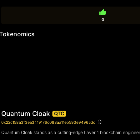
thumb_up
0
Tokenomics
Quantum Cloak
QTC
0x22c158a3f3ea3419176c083aa11eb593e94965dc
Quantum Cloak stands as a cutting-edge Layer 1 blockchain engineered