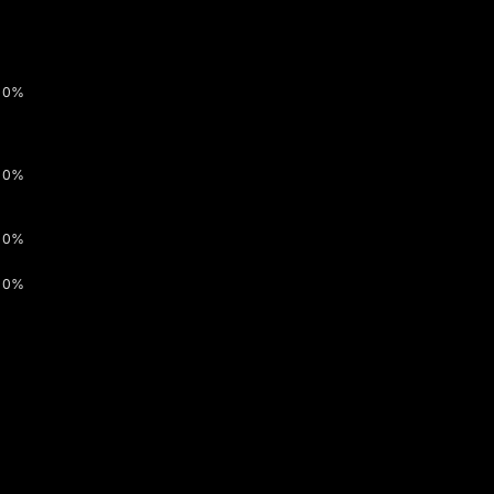
0%
0%
0%
0%