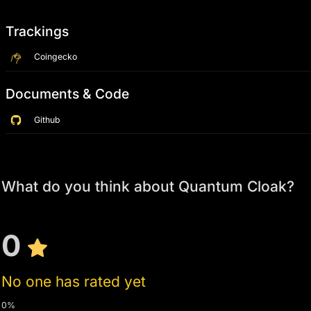
Trackings
Coingecko
Documents & Code
Github
What do you think about Quantum Cloak?
0
No one has rated yet
0%