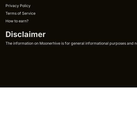
Privacy Policy
Terms of Service
How to earn?
Disclaimer
The information on Moonerhive is for general informational purposes and not