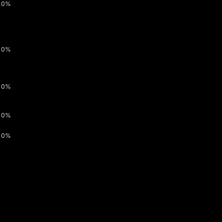
0%
0%
0%
0%
0%