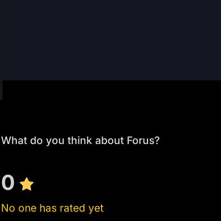
What do you think about Forus?
0
No one has rated yet