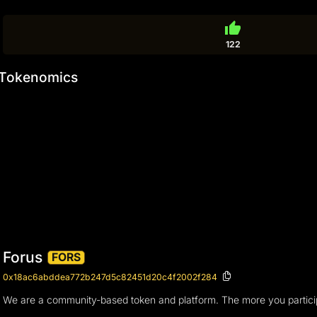
thumb_up
122
Tokenomics
Forus
FORS
0x18ac6abddea772b247d5c82451d20c4f2002f284
We are a community-based token and platform. The more you partici