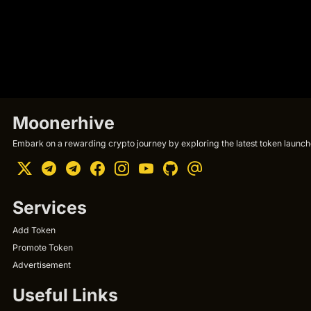
Moonerhive
Embark on a rewarding crypto journey by exploring the latest token launche
Services
Add Token
Promote Token
Advertisement
Useful Links