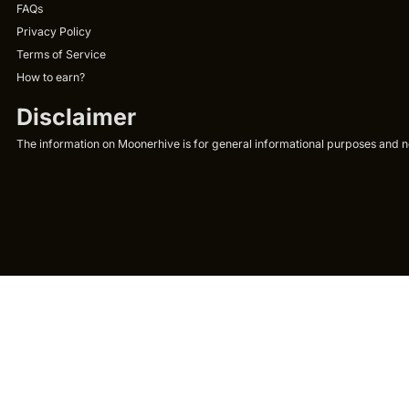
FAQs
Privacy Policy
Terms of Service
How to earn?
Disclaimer
The information on Moonerhive is for general informational purposes and not