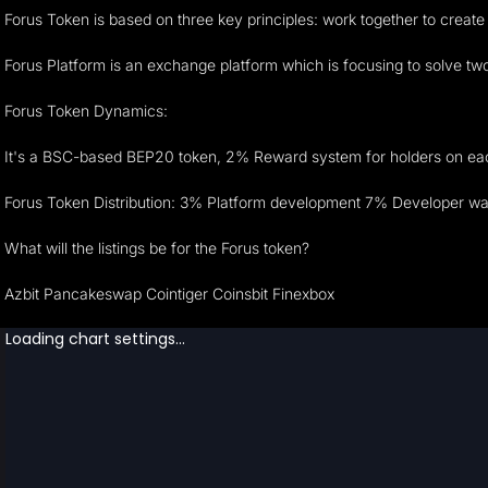
Forus Token is based on three key principles: work together to create
Forus Platform is an exchange platform which is focusing to solve two m
Forus Token Dynamics:
It's a BSC-based BEP20 token, 2% Reward system for holders on each t
Forus Token Distribution: 3% Platform development 7% Developer wal
What will the listings be for the Forus token?
Azbit Pancakeswap Cointiger Coinsbit Finexbox