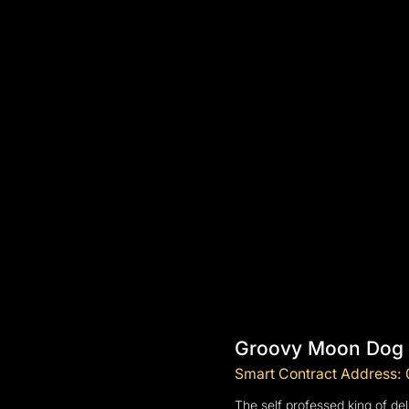
Groovy Moon Dog
Smart Contract Addres
The self professed king of del