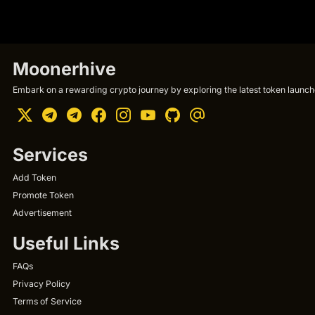
Moonerhive
Embark on a rewarding crypto journey by exploring the latest token launche
Services
Add Token
Promote Token
Advertisement
Useful Links
FAQs
Privacy Policy
Terms of Service