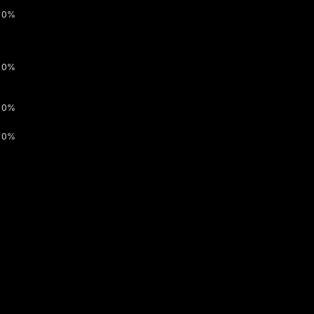
0%
0%
0%
0%