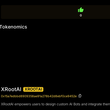
thumb_up
0
Tokenomics
XRootAI
XROOTAI
0x15a7edbbd8909358ae91a278b42d8ebf0ce9452e
XRootAI empowers users to design custom AI Bots and integrate them ac