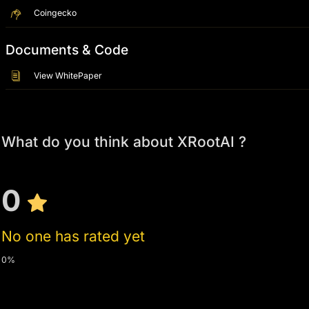
Coingecko
Documents & Code
View WhitePaper
What do you think about XRootAI ?
0
No one has rated yet
0%