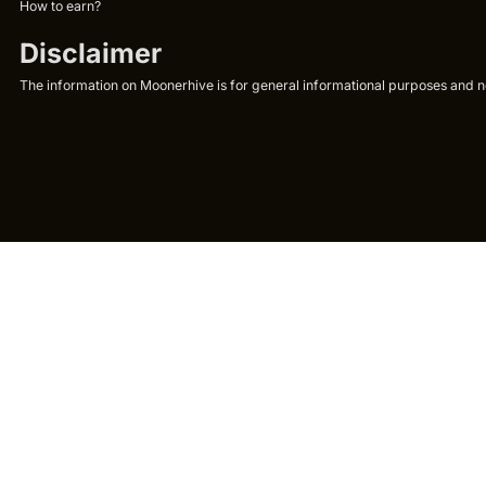
How to earn?
Disclaimer
The information on Moonerhive is for general informational purposes and not