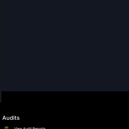
Audits
View Audit Reports