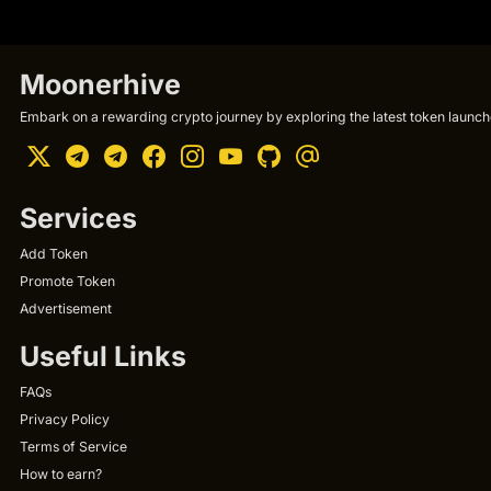
Moonerhive
Embark on a rewarding crypto journey by exploring the latest token launche
Services
Add Token
Promote Token
Advertisement
Useful Links
FAQs
Privacy Policy
Terms of Service
How to earn?