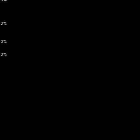
0%
0%
0%