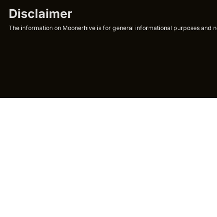
Disclaimer
The information on Moonerhive is for general informational purposes and not