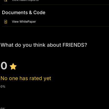
Documents & Code
View WhitePaper
What do you think about FRIENDS?
0
No one has rated yet
0%
0%