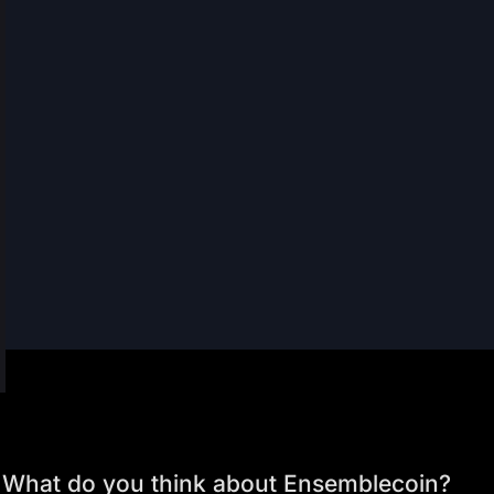
What do you think about Ensemblecoin?