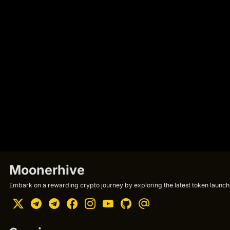
Moonerhive
Embark on a rewarding crypto journey by exploring the latest token launche