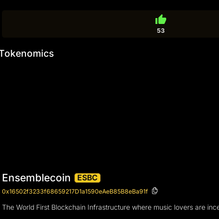
thumb_up
53
Tokenomics
Ensemblecoin
ESBC
0x16502f3233f68659217D1a1590eAeB85B8eBa91f
The World First Blockchain Infrastructure where music lovers are ince