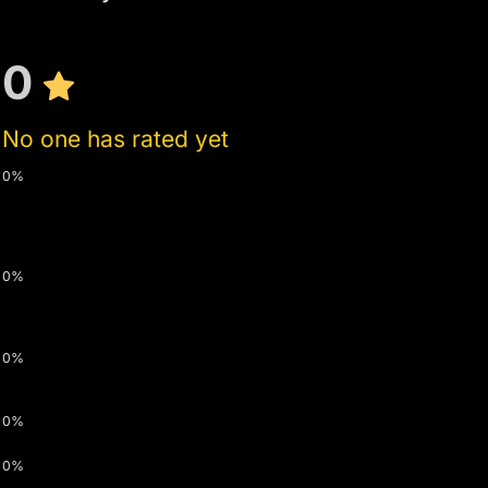
0
No one has rated yet
0%
0%
0%
0%
0%