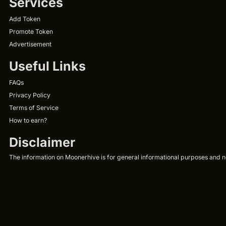
Services
Add Token
Promote Token
Advertisement
Useful Links
FAQs
Privacy Policy
Terms of Service
How to earn?
Disclaimer
The information on Moonerhive is for general informational purposes and not