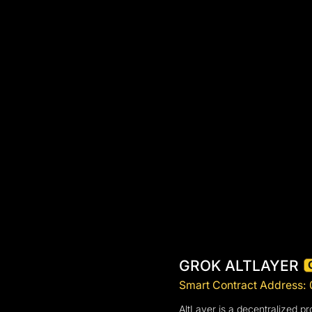
GROK ALTLAYER
Smart Contract Addres
AltLayer is a decentralized pro