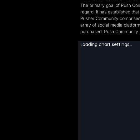
The primary goal of Push Comm
regard, it has established tha
Pusher Community comprises me
array of social media platfor
purchased, Push Community pay