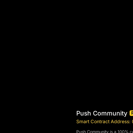
Push Community
Smart Contract Addres
Push Community is a 100% com