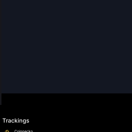
Trackings
Coingecko