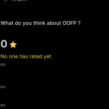
What do you think about OOFP ?
0
No one has rated yet
0%
0%
0%