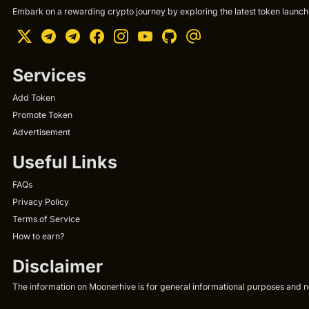
Embark on a rewarding crypto journey by exploring the latest token launche
Services
Add Token
Promote Token
Advertisement
Useful Links
FAQs
Privacy Policy
Terms of Service
How to earn?
Disclaimer
The information on Moonerhive is for general informational purposes and not