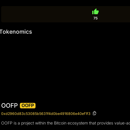
thumb_up
75
Tokenomics
OOFP
OOFP
0xd2960d83c53085b5631f4d0be4916806e40ef1f3
OOFP is a project within the Bitcoin ecosystem that provides value-ad