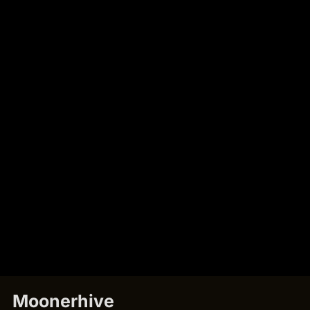
Moonerhive