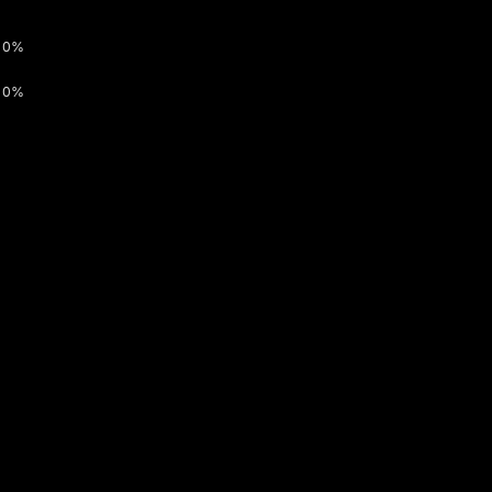
0%
0%