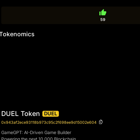
thumb_up
59
Tokenomics
DUEL Token
DUEL
0x943af2ece93118b973c95c2f698ee9d15002e604
GameGPT: AI-Driven Game Builder
Powering the next 10,000 Blockchain