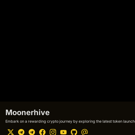
Moonerhive
Embark on a rewarding crypto journey by exploring the latest token launche