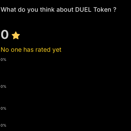
What do you think about DUEL Token ?
0
No one has rated yet
0%
0%
0%
0%