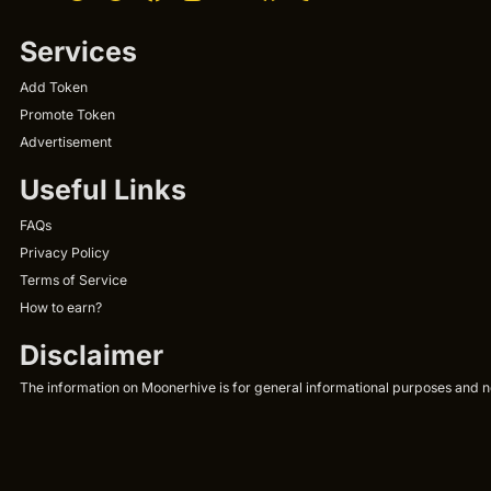
Services
Add Token
Promote Token
Advertisement
Useful Links
FAQs
Privacy Policy
Terms of Service
How to earn?
Disclaimer
The information on Moonerhive is for general informational purposes and not