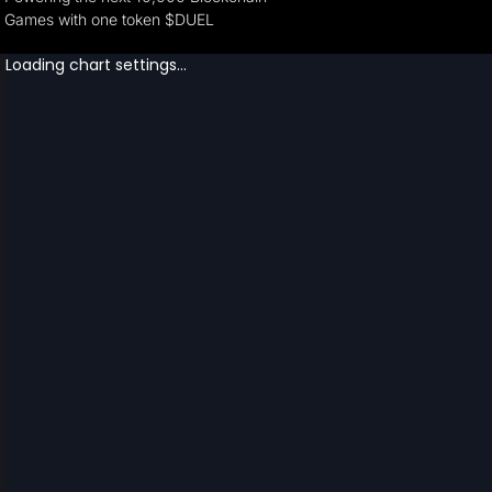
Games with one token $DUEL