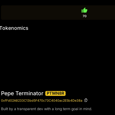
thumb_up
70
Tokenomics
Pepe Terminator
PTMN8R
0xfFd02A8233C13bd5F470c73C4040ac2E5b4De38a
Built by a transparent dev with a long term goal in mind.