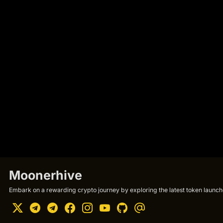
Moonerhive
Embark on a rewarding crypto journey by exploring the latest token launche