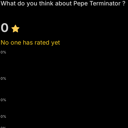
What do you think about Pepe Terminator ?
0
No one has rated yet
0%
0%
0%
0%