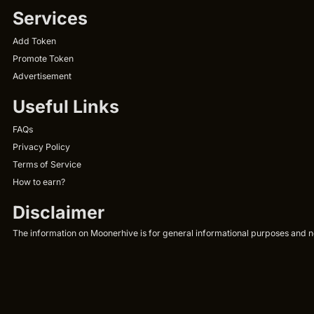
Services
Add Token
Promote Token
Advertisement
Useful Links
FAQs
Privacy Policy
Terms of Service
How to earn?
Disclaimer
The information on Moonerhive is for general informational purposes and not