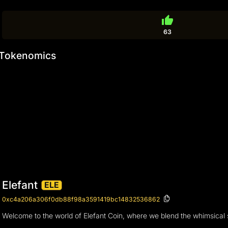
thumb_up
63
Tokenomics
Elefant
ELE
0xc4a206a306f0db88f98a3591419bc14832536862
Welcome to the world of Elefant Coin, where we blend the whimsical sp