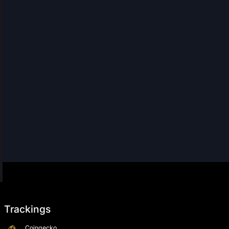
Trackings
Coingecko