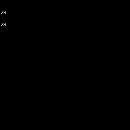
0%
0%