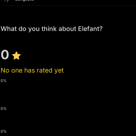
What do you think about Elefant?
0
No one has rated yet
0%
0%
0%