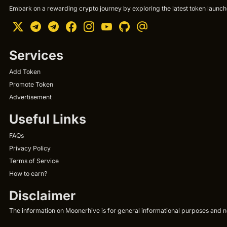
Embark on a rewarding crypto journey by exploring the latest token launche
Services
Add Token
Promote Token
Advertisement
Useful Links
FAQs
Privacy Policy
Terms of Service
How to earn?
Disclaimer
The information on Moonerhive is for general informational purposes and not