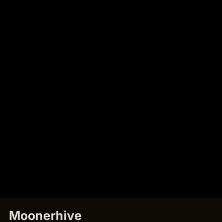
Moonerhive